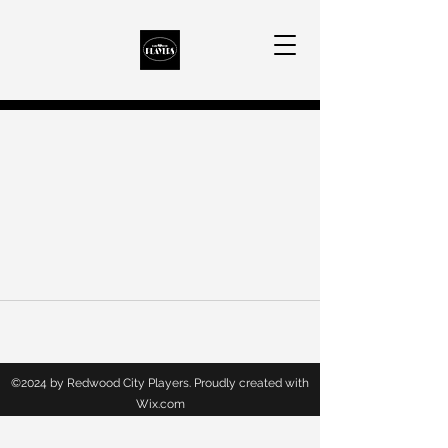
©2024 by Redwood City Players. Proudly created with
Wix.com