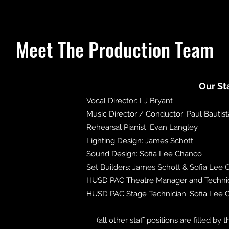
Meet The Production Team
Our Sta
Vocal Director: LJ Bryant
Music Director / Conductor: Paul Bautist
Rehearsal Pianist: Evan Langley
Lighting Design: James Schott
Sound Design: Sofia Lee Chanco
Set Builders: James Schott & Sofia Lee
HUSD PAC Theatre Manager and Technica
HUSD PAC Stage Technician: Sofia Lee 
(all other staff positions are filled by