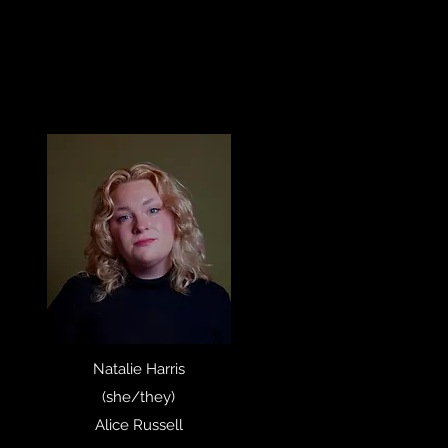
Natalie Harris
(she/they)
Alice Russell