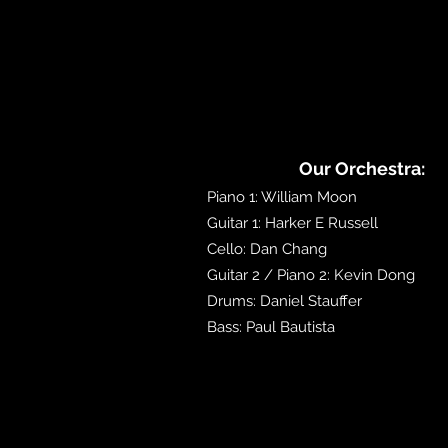
Our Orchestra:
Piano 1: William Moon
Guitar 1: Harker E Russell
Cello: Dan Chang
Guitar 2 / Piano 2: Kevin Dong
Drums: Daniel Stauffer
Bass: Paul Bautista