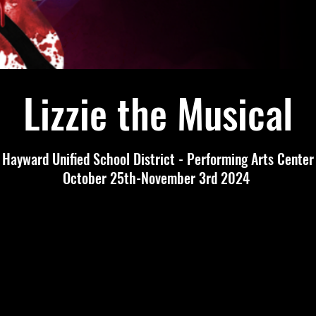
Lizzie the Musical
Hayward Unified School District - Performing Arts Center
October 25th-November 3rd 2024
Tickets
Tickets