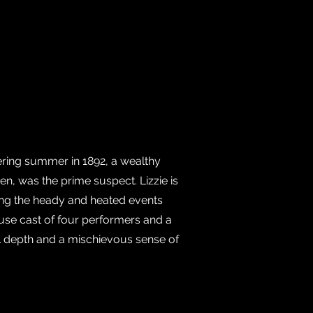
ering summer in 1892, a wealthy
n, was the prime suspect. Lizzie is
ring the heady and heated events
use cast of four performers and a
cal depth and a mischievous sense of