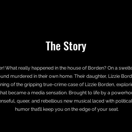
The Story
er! What really happened in the house of Borden? On a swelt
und murdered in their own home. Their daughter, Lizzie Borde
ning of the gripping true-crime case of Lizzie Borden, explo
l that became a media sensation. Brought to life by a powerho
spenseful, queer, and rebellious new musical laced with politi
humor that’ll keep you on the edge of your seat.