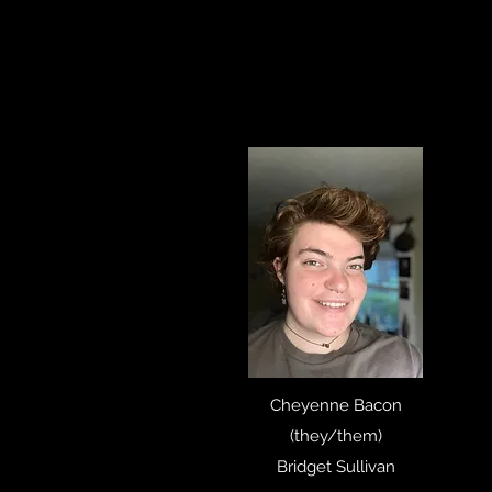
Cheyenne Bacon
(they/them)
Bridget Sullivan