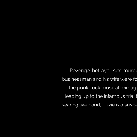
Revenge, betrayal, sex, murd
businessman and his wife were fo
the punk-rock musical reimagi
leading up to the infamous tria
searing live band, Lizzie is a su