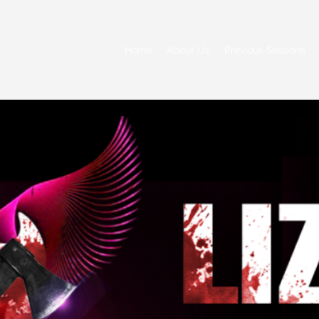
Home
About Us
Previous Seasons