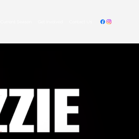
Current Season
Get Involved
Contact Us