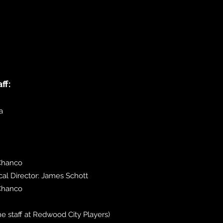
ff:
a
 Chanco
l Director: James Schott
Chanco
 the staff at Redwood City Players)