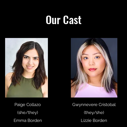
Our Cast
Paige Collazo
Gwynnevere Cristobal
(she/they)
(they/she)
Emma Borden
Lizzie Borden